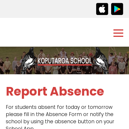
Report Absence
For students absent for today or tomorrow
please fill in the Absence Form or notify the
school by using the absence button on your
School App.