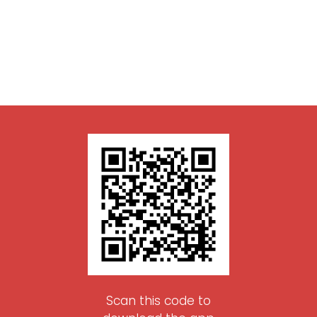
Scan this code to