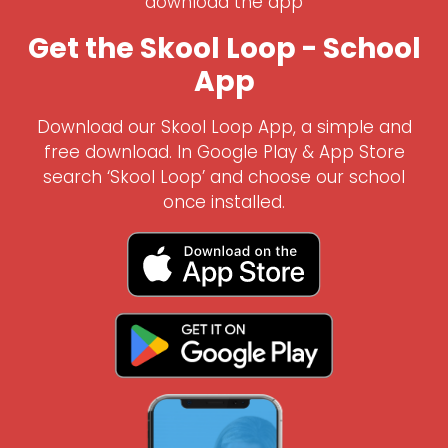
download the app
Get the Skool Loop - School
App
Download our Skool Loop App, a simple and
free download. In Google Play & App Store
search ‘Skool Loop’ and choose our school
once installed.