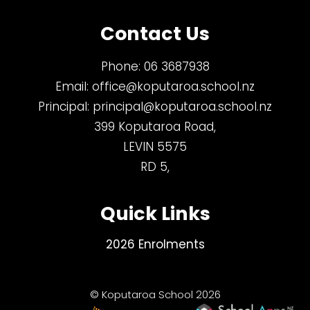
Contact Us
Phone:
06 3687938
Email:
office@koputaroa.school.nz
Principal:
principal@koputaroa.school.nz
399 Koputaroa Road,
LEVIN 5575
RD 5,
Quick Links
2026 Enrolments
© Koputaroa School 2026