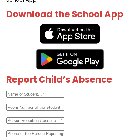
Download the School App
Report Child’s Absence