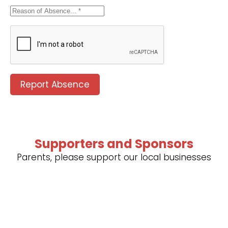
Report Absence
Supporters and Sponsors
Parents, please support our local businesses