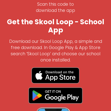
Scan this code to
download the app
Get the Skool Loop - School
App
Download our Skool Loop App, a simple and
free download. In Google Play & App Store
search ‘Skool Loop’ and choose our school
once installed.