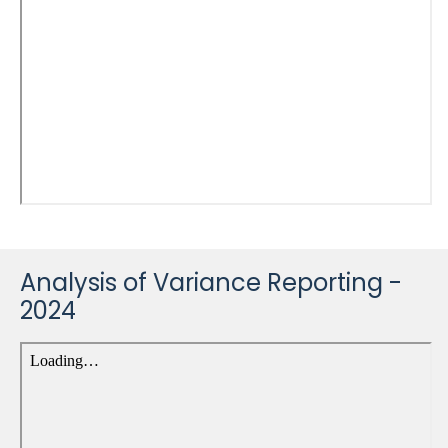
Analysis of Variance Reporting -
2024