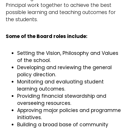
Principal work together to achieve the best
possible learning and teaching outcomes for
the students.
Some of the Board roles include:
Setting the Vision, Philosophy and Values
of the school.
Developing and reviewing the general
policy direction.
Monitoring and evaluating student
learning outcomes.
Providing financial stewardship and
overseeing resources.
Approving major policies and programme
initiatives.
Building a broad base of community