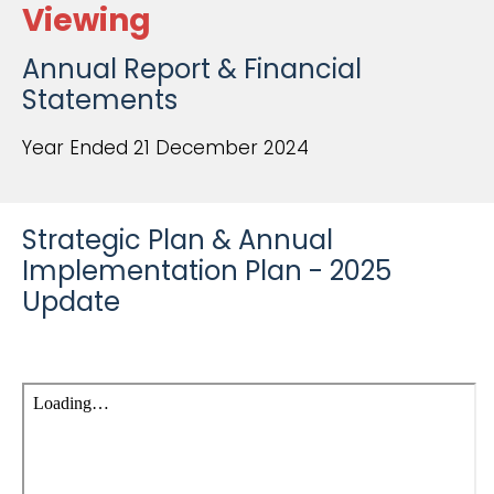
Viewing
Annual Report & Financial
Statements
Year Ended 21 December 2024
Strategic Plan & Annual
Implementation Plan - 2025
Update