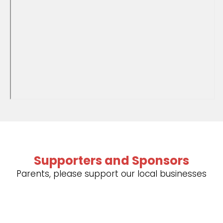
Supporters and Sponsors
Parents, please support our local businesses