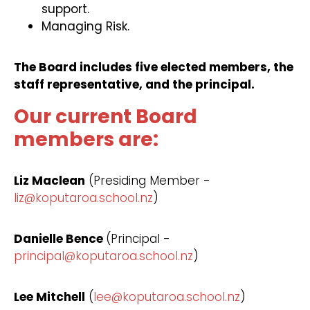
support.
Managing Risk.
The Board includes five elected members, the
staff representative, and the principal.
Our current Board
members are:
Liz Maclean
(Presiding Member -
liz@koputaroa.school.nz
)
Danielle Bence
(Principal -
principal@koputaroa.school.nz
)
Lee Mitchell
(
lee@koputaroa.school.nz
)