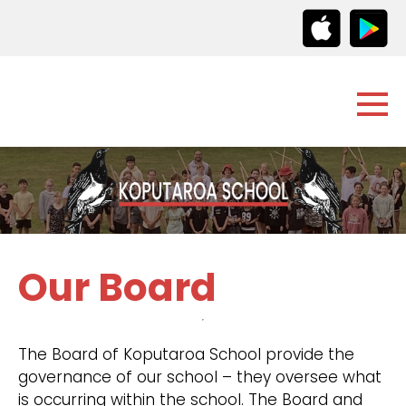
Our Board
The Board of Koputaroa School provide the
governance of our school – they oversee what
is occurring within the school. The Board and