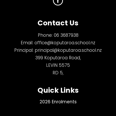
Contact Us
Phone:
06 3687938
Email:
office@koputaroa.school.nz
Principal:
principal@koputaroa.school.nz
399 Koputaroa Road,
LEVIN 5575
RD 5,
Quick Links
2026 Enrolments