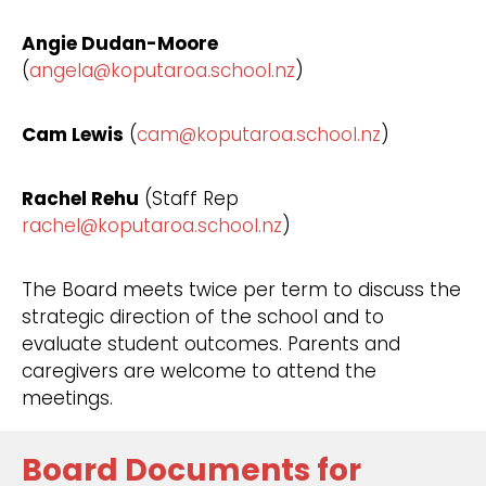
Angie Dudan-Moore
(
angela@koputaroa.school.nz
)
Cam Lewis
(
cam@koputaroa.school.nz
)
Rachel Rehu
(Staff Rep
rachel@koputaroa.school.nz
)
The Board meets twice per term to discuss the
strategic direction of the school and to
evaluate student outcomes. Parents and
caregivers are welcome to attend the
meetings.
Board Documents for