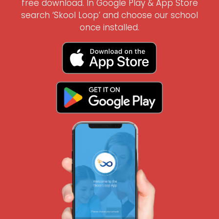
free download. In Google Play & App Store
search ‘Skool Loop’ and choose our school
once installed.