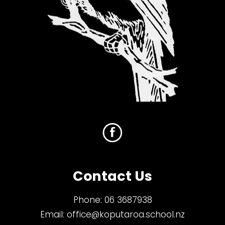
Contact Us
Phone:
06 3687938
Email:
office@koputaroa.school.nz