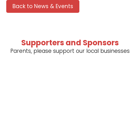
Back to News & Events
Supporters and Sponsors
Parents, please support our local businesses