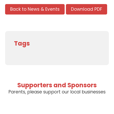
Back to News & Events
Download PDF
Tags
Supporters and Sponsors
Parents, please support our local businesses