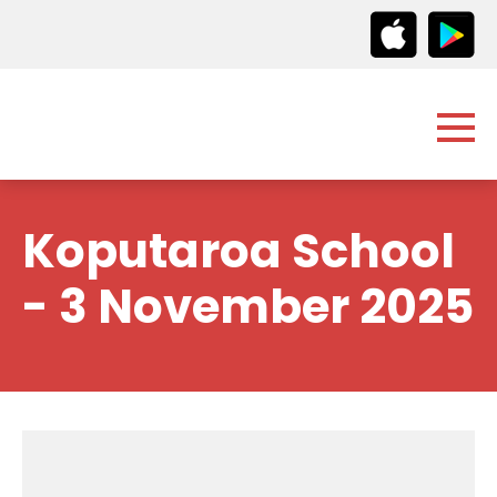
Koputaroa School
- 3 November 2025