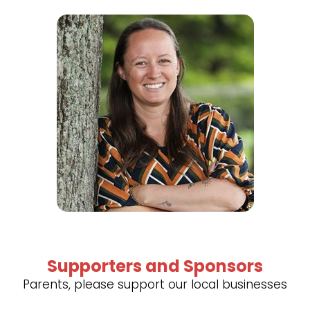
Supporters and Sponsors
Parents, please support our local businesses