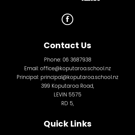
Contact Us
Phone:
06 3687938
Email:
office@koputaroa.school.nz
Principal:
principal@koputaroa.school.nz
399 Koputaroa Road,
LEVIN 5575
RD 5,
Quick Links