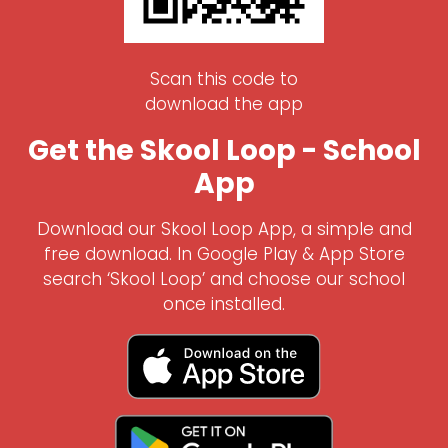
Scan this code to
download the app
Get the Skool Loop - School
App
Download our Skool Loop App, a simple and
free download. In Google Play & App Store
search ‘Skool Loop’ and choose our school
once installed.