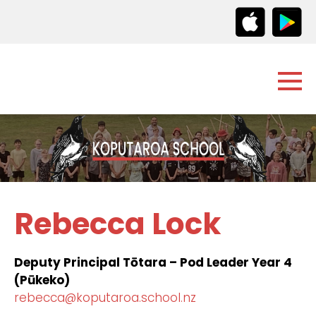
Rebecca Lock
Deputy Principal Tōtara – Pod Leader Year 4
(Pūkeko)
rebecca@koputaroa.school.nz