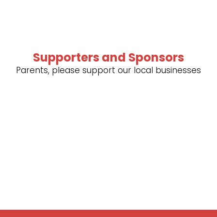
Supporters and Sponsors
Parents, please support our local businesses