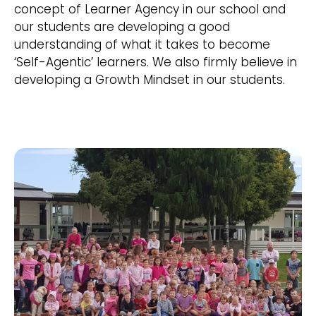
concept of Learner Agency in our school and
our students are developing a good
understanding of what it takes to become
‘Self-Agentic’ learners. We also firmly believe in
developing a Growth Mindset in our students.