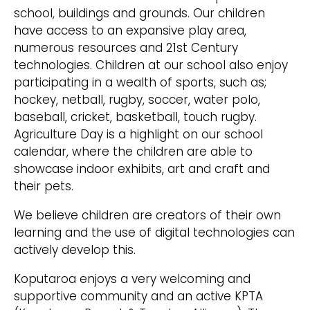
school, buildings and grounds. Our children
have access to an expansive play area,
numerous resources and 21st Century
technologies. Children at our school also enjoy
participating in a wealth of sports, such as;
hockey, netball, rugby, soccer, water polo,
baseball, cricket, basketball, touch rugby.
Agriculture Day is a highlight on our school
calendar, where the children are able to
showcase indoor exhibits, art and craft and
their pets.
We believe children are creators of their own
learning and the use of digital technologies can
actively develop this.
Koputaroa enjoys a very welcoming and
supportive community and an active KPTA