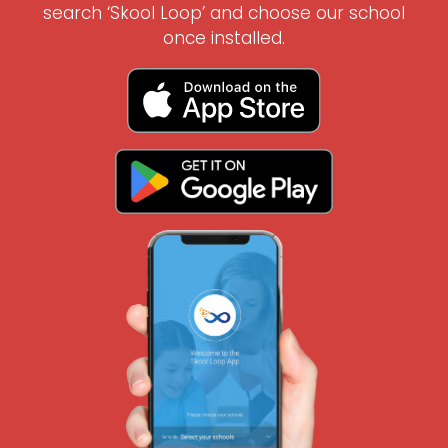
search ‘Skool Loop’ and choose our school
once installed.