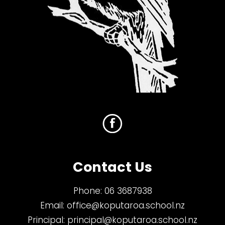
Contact Us
Phone:
06 3687938
Email:
office@koputaroa.school.nz
Principal:
principal@koputaroa.school.nz