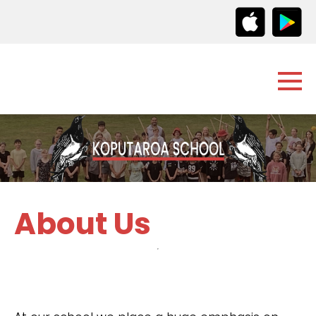
About Us