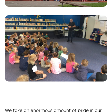
We take an enormous amount of pride in our