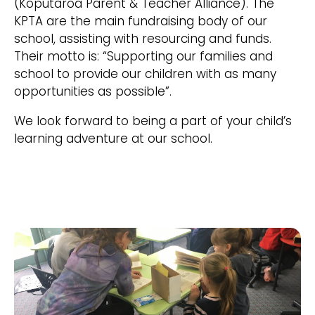
(Koputaroa Parent & Teacher Alliance). The
KPTA are the main fundraising body of our
school, assisting with resourcing and funds.
Their motto is: “Supporting our families and
school to provide our children with as many
opportunities as possible”.
We look forward to being a part of your child’s
learning adventure at our school.