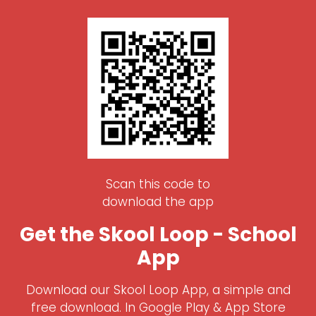
Scan this code to
download the app
Get the Skool Loop - School
App
Download our Skool Loop App, a simple and
free download. In Google Play & App Store