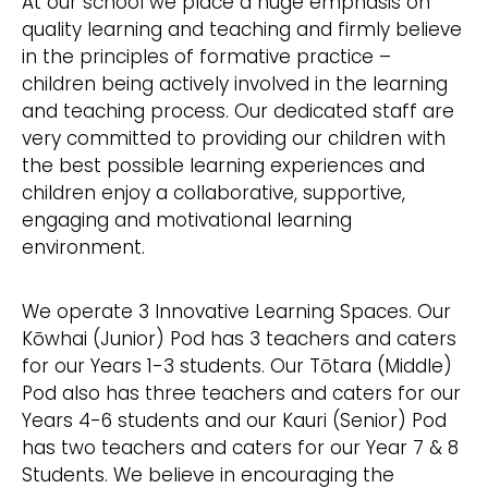
At our school we place a huge emphasis on
quality learning and teaching and firmly believe
in the principles of formative practice –
children being actively involved in the learning
and teaching process. Our dedicated staff are
very committed to providing our children with
the best possible learning experiences and
children enjoy a collaborative, supportive,
engaging and motivational learning
environment.
We operate 3 Innovative Learning Spaces. Our
Kōwhai (Junior) Pod has 3 teachers and caters
for our Years 1-3 students. Our Tōtara (Middle)
Pod also has three teachers and caters for our
Years 4-6 students and our Kauri (Senior) Pod
has two teachers and caters for our Year 7 & 8
Students. We believe in encouraging the